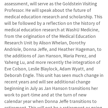
assessment, will serve as the Goldstein Visiting
Professor. He will speak about the future of
medical education research and scholarship. This
will be followed by a reflection on the history of
medical education research at WashU Medicine,
from the origination of the Medical Education
Research Unit by Alison Whelan, Dorothy
Andriole, Donna Jeffe, and Heather Hageman, to
the additions of Jan Hanson, Maria Perez, and
Yaheng Lu, and more recently the integration of
Eve Colson, Leslie Blaylock, Adam Wyatt, and
Deborah Engle. This unit has seen much change in
recent years and will see additional change
beginning in July as Jan Hanson transitions her
work to part-time and at the turn of new
calendar year when Donna Jeffe transitions to
retirement. This will not be a retirement or going