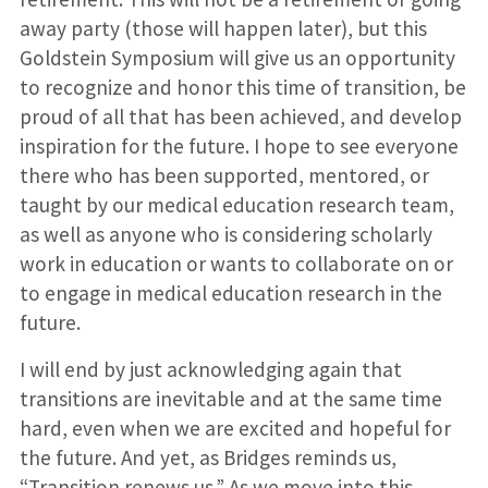
away party (those will happen later), but this
Goldstein Symposium will give us an opportunity
to recognize and honor this time of transition, be
proud of all that has been achieved, and develop
inspiration for the future. I hope to see everyone
there who has been supported, mentored, or
taught by our medical education research team,
as well as anyone who is considering scholarly
work in education or wants to collaborate on or
to engage in medical education research in the
future.
I will end by just acknowledging again that
transitions are inevitable and at the same time
hard, even when we are excited and hopeful for
the future. And yet, as Bridges reminds us,
“Transition renews us.” As we move into this