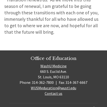
season of renewal, I am grateful to be going
through these transitions with each one of you,
immensely thankful for all who have allowed us
to get to where we are now, and hopeful for all
that the future will bring.
Office of Education
WashU Medicine
660 S. Euclid Ave.
St. Louis, MO 63110
Phone: 314-362-7800
|
Fax: 314-367-6667
WUSMeducation@wustl.edu
Contact us