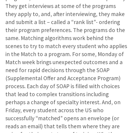
They get interviews at some of the programs
they apply to, and, after interviewing, they make
and submit a list – called a “rank list”- ordering
their program preferences. The programs do the
same. Matching algorithms work behind the
scenes to try to match every student who applies
in the Match to a program. For some, Monday of
Match week brings unexpected outcomes and a
need for rapid decisions through the SOAP
(Supplemental Offer and Acceptance Program)
process. Each day of SOAP is filled with choices
that lead to complex transitions including
perhaps a change of specialty interest. And, on
Friday, every student across the US who
successfully “matched” opens an envelope (or
reads an email) that tells them where they are