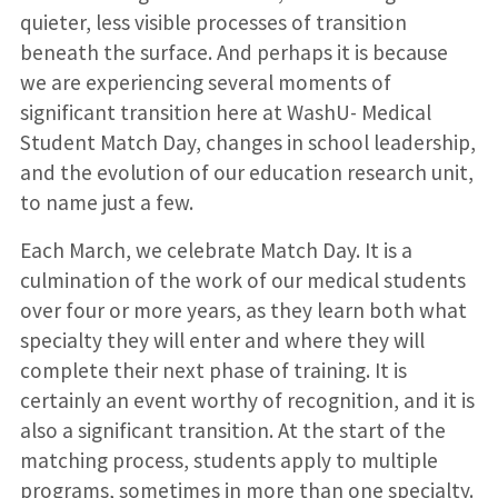
quieter, less visible processes of transition
beneath the surface. And perhaps it is because
we are experiencing several moments of
significant transition here at WashU- Medical
Student Match Day, changes in school leadership,
and the evolution of our education research unit,
to name just a few.
Each March, we celebrate Match Day. It is a
culmination of the work of our medical students
over four or more years, as they learn both what
specialty they will enter and where they will
complete their next phase of training. It is
certainly an event worthy of recognition, and it is
also a significant transition. At the start of the
matching process, students apply to multiple
programs, sometimes in more than one specialty.