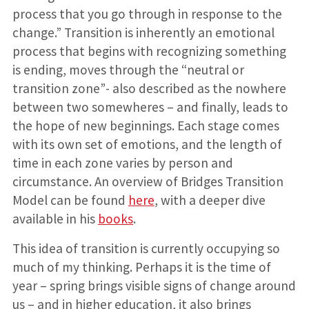
process that you go through in response to the
change.” Transition is inherently an emotional
process that begins with recognizing something
is ending, moves through the “neutral or
transition zone”- also described as the nowhere
between two somewheres – and finally, leads to
the hope of new beginnings. Each stage comes
with its own set of emotions, and the length of
time in each zone varies by person and
circumstance. An overview of Bridges Transition
Model can be found
here
, with a deeper dive
available in his
books
.
This idea of transition is currently occupying so
much of my thinking. Perhaps it is the time of
year – spring brings visible signs of change around
us – and in higher education, it also brings