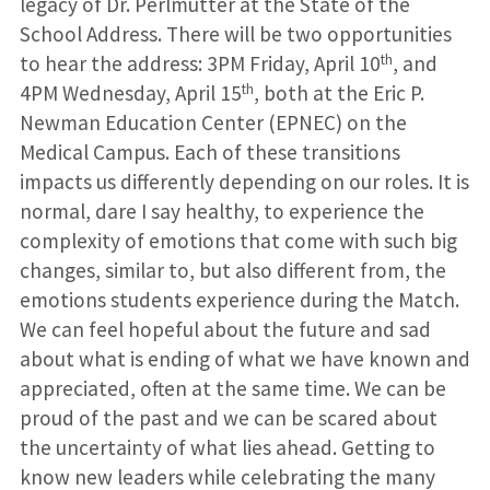
legacy of Dr. Perlmutter at the State of the
School Address. There will be two opportunities
th
to hear the address: 3PM Friday, April 10
, and
th
4PM Wednesday, April 15
, both at the Eric P.
Newman Education Center (EPNEC) on the
Medical Campus. Each of these transitions
impacts us differently depending on our roles. It is
normal, dare I say healthy, to experience the
complexity of emotions that come with such big
changes, similar to, but also different from, the
emotions students experience during the Match.
We can feel hopeful about the future and sad
about what is ending of what we have known and
appreciated, often at the same time. We can be
proud of the past and we can be scared about
the uncertainty of what lies ahead. Getting to
know new leaders while celebrating the many