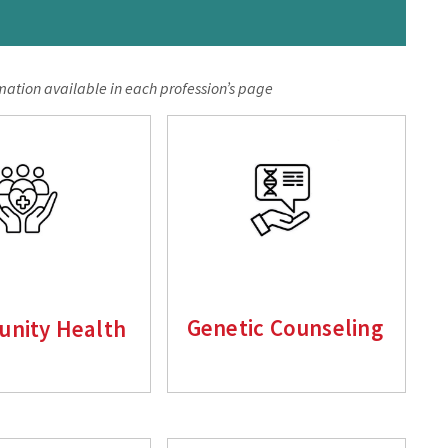
mation available in each profession’s pag
e
nity Health
Genetic Counseling