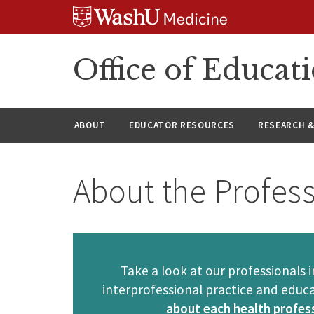
Skip
Skip
Skip
to
to
to
content
search
footer
Office of Educat
ABOUT
EDUCATOR RESOURCES
RESEARCH 
About the Profes
Take a look at our professionals
interprofessional practice and educ
about each health profess