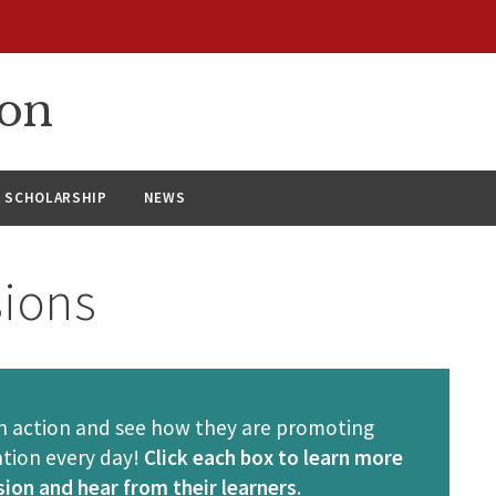
ion
& SCHOLARSHIP
NEWS
sions
 in action and see how they are promoting
ation every day!
Click each box to learn more
ion and hear from their learners
.