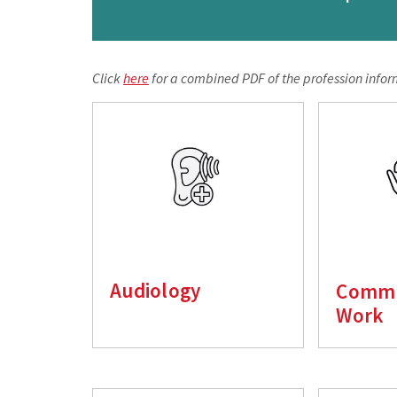
Click
here
for a combined PDF of the profession infor
Audiology
Commu
Work