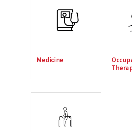
Medicine
Occupa
Thera