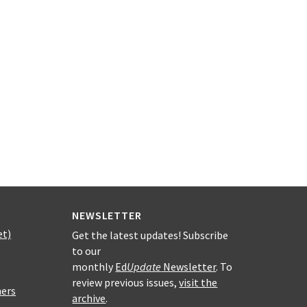
NEWSLETTER
et)
Get the latest updates! Subscribe
to our
monthly
Ed
Update
Newsletter
. To
review previous issues,
visit the
hers
archive
.