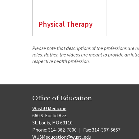
Physical Therapy
Please note that descriptions of the professions are 
roles. Rather, the videos are meant to provide an in
respective health profession.
Office of Education
WashU Medicine
660 S. Euclid Ave.
St. Louis, MO 63110
Phone: 314-362-7800
|
Fax: 314-367-6667
WUSMeducation@wustl.edu