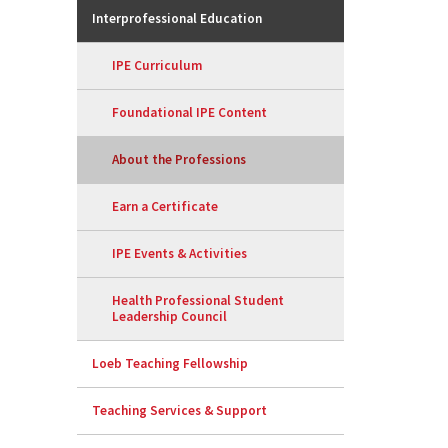
Interprofessional Education
IPE Curriculum
Foundational IPE Content
About the Professions
Earn a Certificate
IPE Events & Activities
Health Professional Student
Leadership Council
Loeb Teaching Fellowship
Teaching Services & Support