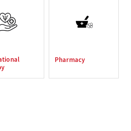
tional
Pharmacy
py