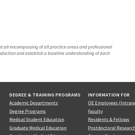
not all encompassing of all practice areas and professional
troduction and establish a baseline understanding of each
DEGREE & TRAINING PROGRAMS
INFORMATION FOR
Academic Departments
OE Employees (Intran
Degree Programs
Faculty
Medical Student Education
Residents & Fellows
Graduate Medical Education
Postdoctoral Researc