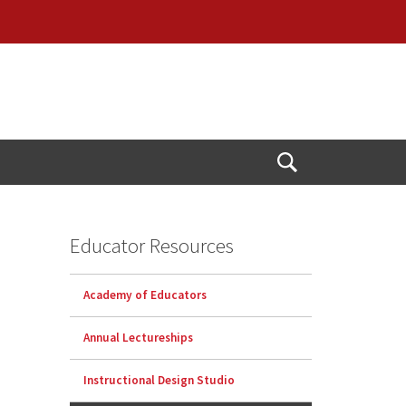
Open
Search
Educator Resources
Academy of Educators
Annual Lectureships
Instructional Design Studio