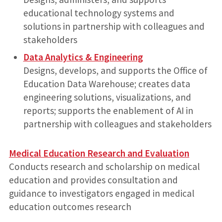
educational technology systems and
solutions in partnership with colleagues and
stakeholders
Data Analytics & Engineering
Designs, develops, and supports the Office of
Education Data Warehouse; creates data
engineering solutions, visualizations, and
reports; supports the enablement of AI in
partnership with colleagues and stakeholders
Medical Education Research and Evaluation
Conducts research and scholarship on medical
education and provides consultation and
guidance to investigators engaged in medical
education outcomes research