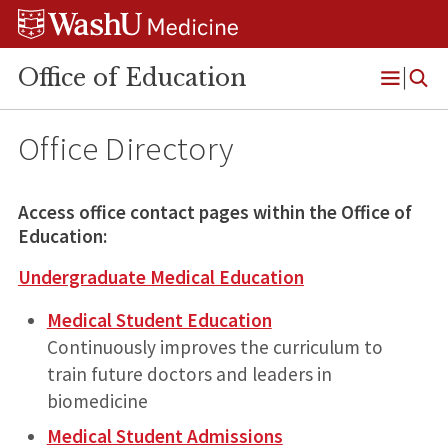
Skip
Skip
Skip
to
to
to
content
search
footer
Office of Education
Open
Menu
Office Directory
Access office contact pages within the Office of
Education:
Undergraduate Medical Education
Medical Student Education
Continuously improves the curriculum to
train future doctors and leaders in
biomedicine
Medical Student Admissions