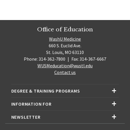
Office of Education
WashU Medicine
660 S. Euclid Ave.
St. Louis, MO 63110
Phone: 314-362-7800
|
Fax: 314-367-6667
WUSMeducation@wustl.edu
Contact us
DEGREE & TRAINING PROGRAMS
INFORMATION FOR
NEWSLETTER