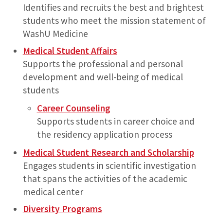
Identifies and recruits the best and brightest
students who meet the mission statement of
WashU Medicine
Medical Student Affairs
Supports the professional and personal
development and well-being of medical
students
Career Counseling
Supports students in career choice and
the residency application process
Medical Student Research and Scholarship
Engages students in scientific investigation
that spans the activities of the academic
medical center
Diversity Programs