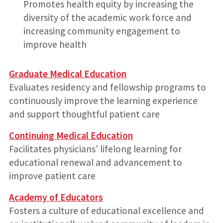
Promotes health equity by increasing the
diversity of the academic work force and
increasing community engagement to
improve health
Graduate Medical Education
Evaluates residency and fellowship programs to
continuously improve the learning experience
and support thoughtful patient care
Continuing Medical Education
Facilitates physicians’ lifelong learning for
educational renewal and advancement to
improve patient care
Academy of Educators
Fosters a culture of educational excellence and