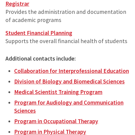
Registrar
Provides the administration and documentation
of academic programs
Student Financial Planning
Supports the overall financial health of students
Additional contacts include:
Collaboration for Interprofessional Education
Division of Biology and Biomedical Sciences
Medical Scientist Training Program
Program for Audiology and Communication
Sciences
Program in Occupational Therapy
Program in Physical Therapy