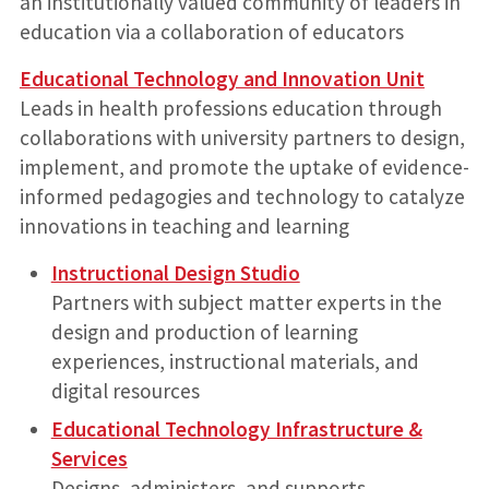
an institutionally valued community of leaders in
education via a collaboration of educators
Educational Technology and Innovation Unit
Leads in health professions education through
collaborations with university partners to design,
implement, and promote the uptake of evidence-
informed pedagogies and technology to catalyze
innovations in teaching and learning
Instructional Design Studio
Partners with subject matter experts in the
design and production of learning
experiences, instructional materials, and
digital resources
Educational Technology Infrastructure &
Services
Designs, administers, and supports