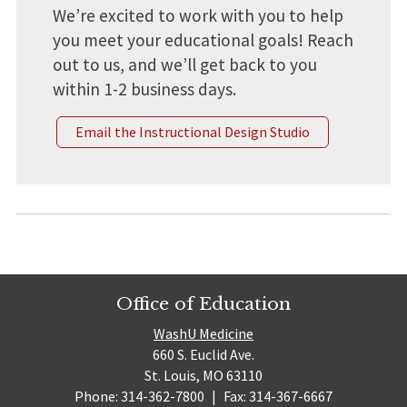
We’re excited to work with you to help
you meet your educational goals! Reach
out to us, and we’ll get back to you
within 1-2 business days.
Email the Instructional Design Studio
Office of Education
WashU Medicine
660 S. Euclid Ave.
St. Louis, MO 63110
Phone: 314-362-7800
|
Fax: 314-367-6667