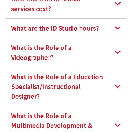
services cost?
What are the ID Studio hours?
What is the Role of a
Videographer?
What is the Role of a Education
Specialist/Instructional
Designer?
What is the Role of a
Multimedia Development &