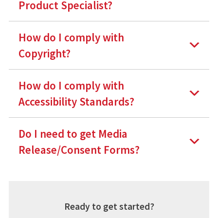
Product Specialist?
How do I comply with
Copyright?
How do I comply with
Accessibility Standards?
Do I need to get Media
Release/Consent Forms?
Ready to get started?