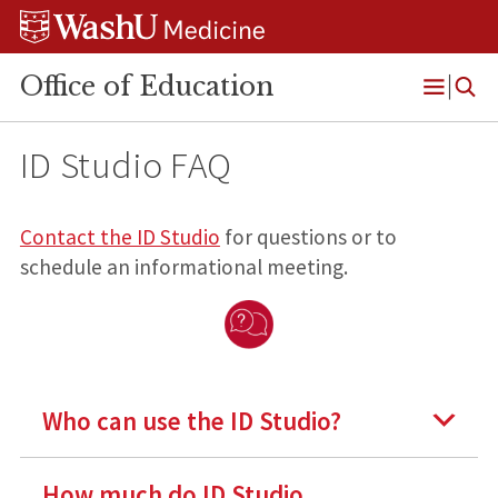
Skip
Skip
Skip
to
to
to
content
search
footer
Office of Education
Open
Menu
ID Studio FAQ
Contact the ID Studio
for questions or to
schedule an informational meeting.
Who can use the ID Studio?
How much do ID Studio