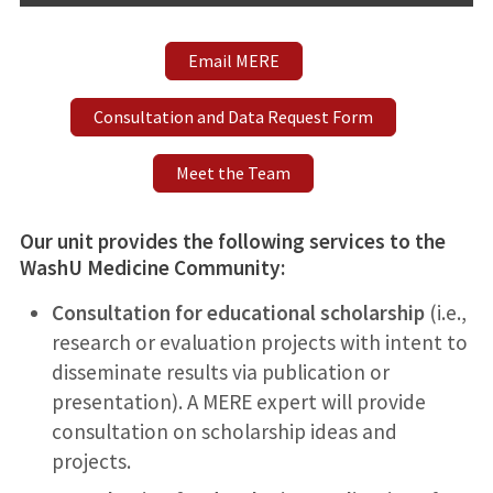
Email MERE
Consultation and Data Request Form
Meet the Team
Our unit provides the following services to the
WashU Medicine Community
:
Consultation for educational scholarship
(i.e.,
research or evaluation projects with intent to
disseminate results via publication or
presentation). A MERE expert will provide
consultation on scholarship ideas and
projects.