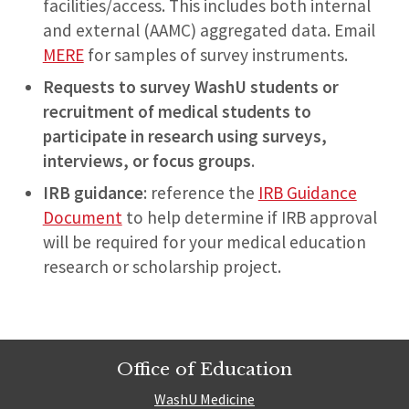
facilities/access. This includes both internal
and external (AAMC) aggregated data. Email
MERE
for samples of survey instruments.
Requests to survey WashU students or
recruitment
of medical students to
participate in research using surveys,
interviews, or focus groups
.
IRB guidance
: reference the
IRB Guidance
Document
to help determine if IRB approval
will be required for your medical education
research or scholarship project.
Office of Education
WashU Medicine