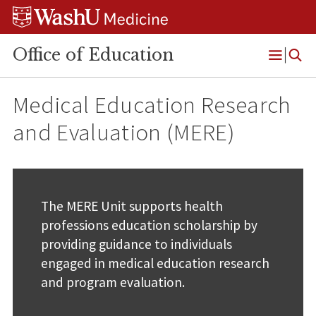
Skip
Skip
Skip
to
to
to
content
search
footer
Office of Education
Open
Menu
Medical Education Research
and Evaluation (MERE)
The MERE Unit supports health
professions education scholarship by
providing guidance to individuals
engaged in medical education research
and program evaluation.