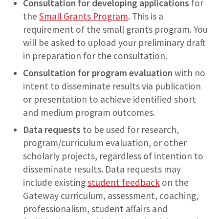
Consultation for developing applications
for
the
Small Grants Program
. This is a
requirement of the small grants program. You
will be asked to upload your preliminary draft
in preparation for the consultation.
Consultation for program evaluation
with no
intent to disseminate results via publication
or presentation to achieve identified short
and medium program outcomes.
Data requests
to be used for research,
program/curriculum evaluation, or other
scholarly projects, regardless of intention to
disseminate results. Data requests may
include existing
student feedback
on the
Gateway curriculum, assessment, coaching,
professionalism, student affairs and