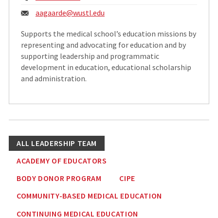
Email:
aagaarde@
wustl.edu
Supports the medical school’s education missions by
representing and advocating for education and by
supporting leadership and programmatic
development in education, educational scholarship
and administration.
ALL LEADERSHIP TEAM
ACADEMY OF EDUCATORS
BODY DONOR PROGRAM
CIPE
COMMUNITY-BASED MEDICAL EDUCATION
CONTINUING MEDICAL EDUCATION