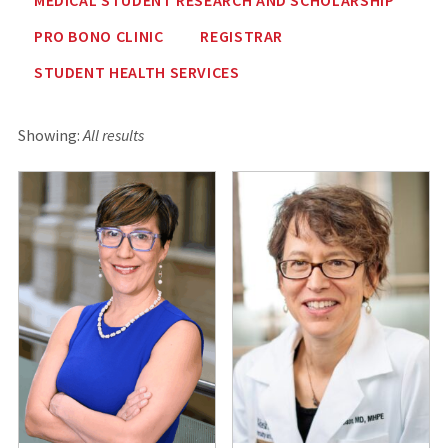
PRO BONO CLINIC
REGISTRAR
STUDENT HEALTH SERVICES
Showing:
All results