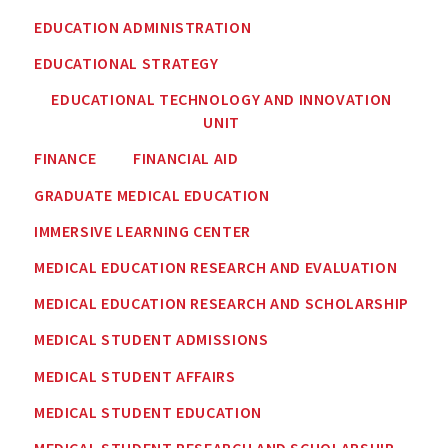
EDUCATION ADMINISTRATION
EDUCATIONAL STRATEGY
EDUCATIONAL TECHNOLOGY AND INNOVATION
UNIT
FINANCE
FINANCIAL AID
GRADUATE MEDICAL EDUCATION
IMMERSIVE LEARNING CENTER
MEDICAL EDUCATION RESEARCH AND EVALUATION
MEDICAL EDUCATION RESEARCH AND SCHOLARSHIP
MEDICAL STUDENT ADMISSIONS
MEDICAL STUDENT AFFAIRS
MEDICAL STUDENT EDUCATION
MEDICAL STUDENT RESEARCH AND SCHOLARSHIP