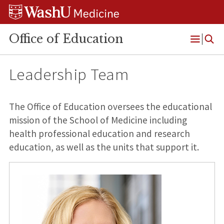
Skip
Skip
Skip
to
to
to
content
search
footer
Office of Education
Open
Menu
Leadership Team
The Office of Education oversees the educational
mission of the School of Medicine including
health professional education and research
education, as well as the units that support it.