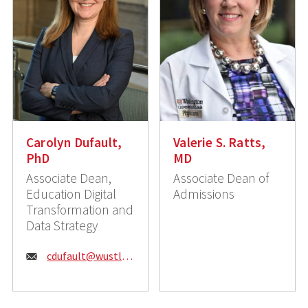
Carolyn Dufault,
Valerie S. Ratts,
PhD
MD
Associate Dean,
Associate Dean of
Education Digital
Admissions
Transformation and
Data Strategy
Email:
cdufault@wustl.edu