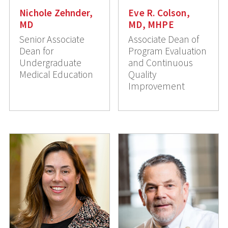
Nichole Zehnder,
Eve R. Colson,
MD
MD, MHPE
Senior Associate
Associate Dean of
Dean for
Program Evaluation
Undergraduate
and Continuous
Medical Education
Quality
Improvement