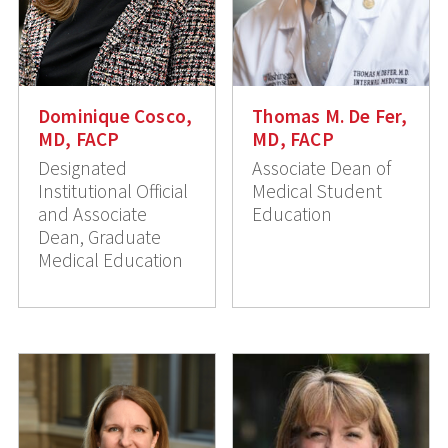
Dominique Cosco,
Thomas M. De Fer,
MD, FACP
MD, FACP
Designated
Associate Dean of
Institutional Official
Medical Student
and Associate
Education
Dean, Graduate
Medical Education