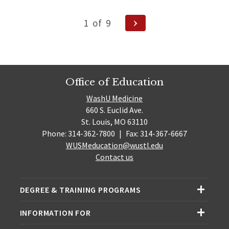
Posts
Next
1
of
9
pagination
Page
Office of Education
WashU Medicine
660 S. Euclid Ave.
St. Louis, MO 63110
Phone: 314-362-7800
|
Fax: 314-367-6667
WUSMeducation@wustl.edu
Contact us
DEGREE & TRAINING PROGRAMS
INFORMATION FOR