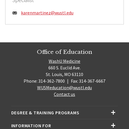
Email:
karenmartinez@
wustl.edu
Office of Education
WashU Medicine
660 S. Euclid Ave.
St. Louis, MO 63110
Phone: 314-362-7800
|
Fax: 314-367-6667
WUSMeducation@wustl.edu
Contact us
DEGREE & TRAINING PROGRAMS
INFORMATION FOR