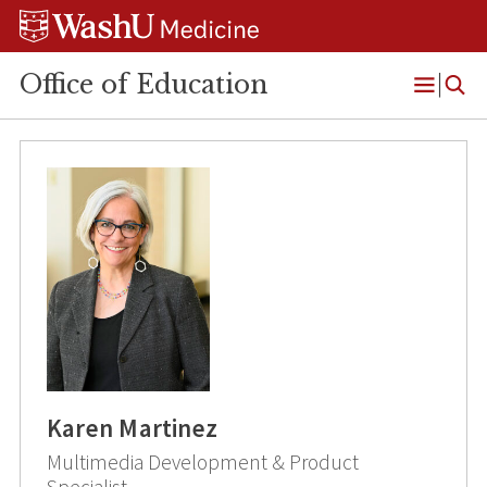
Skip
Skip
Skip
to
to
to
content
search
footer
Office of Education
Open
Menu
Karen Martinez
Multimedia Development & Product
Specialist