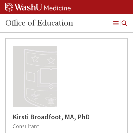
Skip
Skip
Skip
to
to
to
content
search
footer
Office of Education
Open
Menu
Kirsti Broadfoot, MA, PhD
Consultant