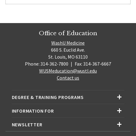
Office of Education
WashU Medicine
660 S. Euclid Ave.
St. Louis, MO 63110
Phone: 314-362-7800
|
Fax: 314-367-6667
WUSMeducation@wustl.edu
Contact us
DEGREE & TRAINING PROGRAMS
INFORMATION FOR
NEWSLETTER