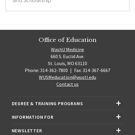
Office of Education
WashU Medicine
660 S. Euclid Ave.
St. Louis, MO 63110
Phone: 314-362-7800
|
Fax: 314-367-6667
WUSMeducation@wustl.edu
Contact us
DEGREE & TRAINING PROGRAMS
INFORMATION FOR
NEWSLETTER