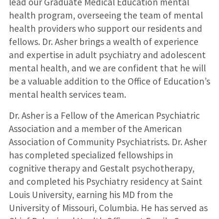
lead our Graduate Medical Education mental
health program, overseeing the team of mental
health providers who support our residents and
fellows. Dr. Asher brings a wealth of experience
and expertise in adult psychiatry and adolescent
mental health, and we are confident that he will
be a valuable addition to the Office of Education’s
mental health services team.
Dr. Asher is a Fellow of the American Psychiatric
Association and a member of the American
Association of Community Psychiatrists. Dr. Asher
has completed specialized fellowships in
cognitive therapy and Gestalt psychotherapy,
and completed his Psychiatry residency at Saint
Louis University, earning his MD from the
University of Missouri, Columbia. He has served as