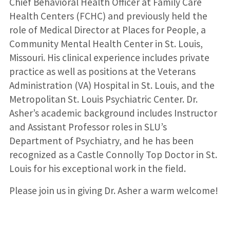
Chief Behavioral Health Officer at Family Care
Health Centers (FCHC) and previously held the
role of Medical Director at Places for People, a
Community Mental Health Center in St. Louis,
Missouri. His clinical experience includes private
practice as well as positions at the Veterans
Administration (VA) Hospital in St. Louis, and the
Metropolitan St. Louis Psychiatric Center. Dr.
Asher’s academic background includes Instructor
and Assistant Professor roles in SLU’s
Department of Psychiatry, and he has been
recognized as a Castle Connolly Top Doctor in St.
Louis for his exceptional work in the field.
Please join us in giving Dr. Asher a warm welcome!