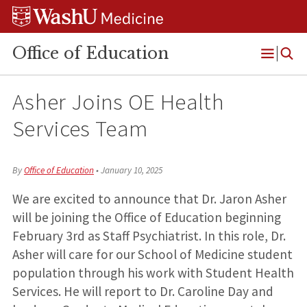
Skip
Skip
Skip
to
to
to
content
search
footer
Office of Education
Open
Menu
Asher Joins OE Health
Services Team
By
Office of Education
•
January 10, 2025
We are excited to announce that Dr. Jaron Asher
will be joining the Office of Education beginning
February 3rd as Staff Psychiatrist.
In this role, Dr.
Asher will care for our School of Medicine student
population through his work with Student Health
Services. He will report to Dr. Caroline Day and