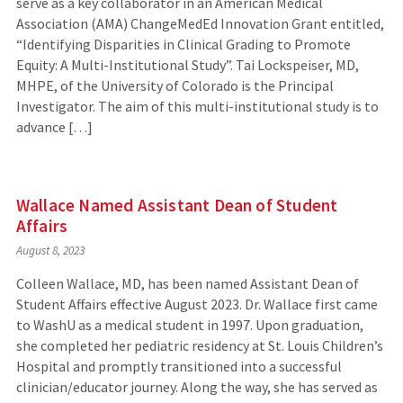
serve as a key collaborator in an American Medical
Association (AMA) ChangeMedEd Innovation Grant entitled,
“Identifying Disparities in Clinical Grading to Promote
Equity: A Multi-Institutional Study”. Tai Lockspeiser, MD,
MHPE, of the University of Colorado is the Principal
Investigator. The aim of this multi-institutional study is to
advance […]
Wallace Named Assistant Dean of Student
Affairs
August 8, 2023
Colleen Wallace, MD, has been named Assistant Dean of
Student Affairs effective August 2023. Dr. Wallace first came
to WashU as a medical student in 1997. Upon graduation,
she completed her pediatric residency at St. Louis Children’s
Hospital and promptly transitioned into a successful
clinician/educator journey. Along the way, she has served as