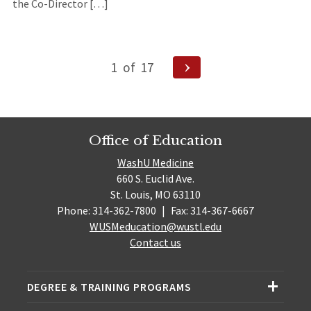
the Co-Director […]
Posts
Next
1
of
17
Page
navigation
Office of Education
WashU Medicine
660 S. Euclid Ave.
St. Louis, MO 63110
Phone: 314-362-7800
|
Fax: 314-367-6667
WUSMeducation@wustl.edu
Contact us
DEGREE & TRAINING PROGRAMS