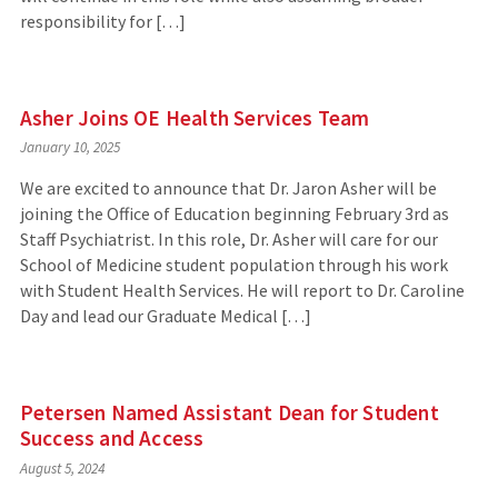
responsibility for […]
Asher Joins OE Health Services Team
January 10, 2025
We are excited to announce that Dr. Jaron Asher will be
joining the Office of Education beginning February 3rd as
Staff Psychiatrist. In this role, Dr. Asher will care for our
School of Medicine student population through his work
with Student Health Services. He will report to Dr. Caroline
Day and lead our Graduate Medical […]
Petersen Named Assistant Dean for Student
Success and Access
August 5, 2024