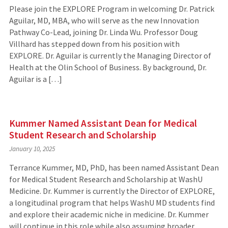
Please join the EXPLORE Program in welcoming Dr. Patrick
Aguilar, MD, MBA, who will serve as the new Innovation
Pathway Co-Lead, joining Dr. Linda Wu. Professor Doug
Villhard has stepped down from his position with
EXPLORE. Dr. Aguilar is currently the Managing Director of
Health at the Olin School of Business. By background, Dr.
Aguilar is a […]
Kummer Named Assistant Dean for Medical
Student Research and Scholarship
January 10, 2025
Terrance Kummer, MD, PhD, has been named Assistant Dean
for Medical Student Research and Scholarship at WashU
Medicine. Dr. Kummer is currently the Director of EXPLORE,
a longitudinal program that helps WashU MD students find
and explore their academic niche in medicine. Dr. Kummer
will continue in this role while also assuming broader