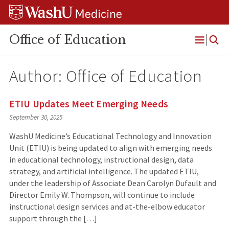
Skip
Skip
Skip
to
to
to
content
search
footer
Office of Education
Open
Menu
Author: Office of Education
ETIU Updates Meet Emerging Needs
September 30, 2025
WashU Medicine’s Educational Technology and Innovation
Unit (ETIU) is being updated to align with emerging needs
in educational technology, instructional design, data
strategy, and artificial intelligence. The updated ETIU,
under the leadership of Associate Dean Carolyn Dufault and
Director Emily W. Thompson, will continue to include
instructional design services and at-the-elbow educator
support through the […]