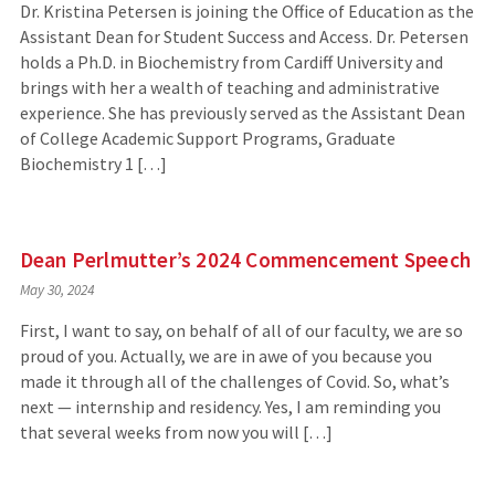
Dr. Kristina Petersen is joining the Office of Education as the
Assistant Dean for Student Success and Access. Dr. Petersen
holds a Ph.D. in Biochemistry from Cardiff University and
brings with her a wealth of teaching and administrative
experience. She has previously served as the Assistant Dean
of College Academic Support Programs, Graduate
Biochemistry 1 […]
Dean Perlmutter’s 2024 Commencement Speech
May 30, 2024
First, I want to say, on behalf of all of our faculty, we are so
proud of you. Actually, we are in awe of you because you
made it through all of the challenges of Covid. So, what’s
next — internship and residency. Yes, I am reminding you
that several weeks from now you will […]