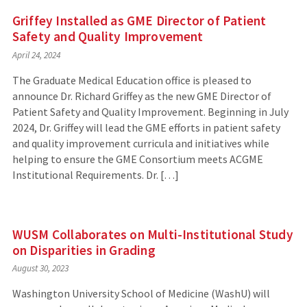
Griffey Installed as GME Director of Patient
Safety and Quality Improvement
April 24, 2024
The Graduate Medical Education office is pleased to
announce Dr. Richard Griffey as the new GME Director of
Patient Safety and Quality Improvement. Beginning in July
2024, Dr. Griffey will lead the GME efforts in patient safety
and quality improvement curricula and initiatives while
helping to ensure the GME Consortium meets ACGME
Institutional Requirements. Dr. […]
WUSM Collaborates on Multi-Institutional Study
on Disparities in Grading
August 30, 2023
Washington University School of Medicine (WashU) will