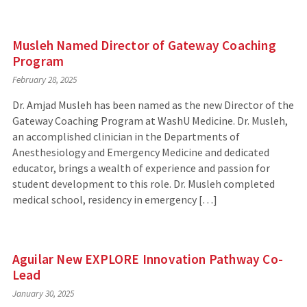
Musleh Named Director of Gateway Coaching
Program
February 28, 2025
Dr. Amjad Musleh has been named as the new Director of the
Gateway Coaching Program at WashU Medicine. Dr. Musleh,
an accomplished clinician in the Departments of
Anesthesiology and Emergency Medicine and dedicated
educator, brings a wealth of experience and passion for
student development to this role. Dr. Musleh completed
medical school, residency in emergency […]
Aguilar New EXPLORE Innovation Pathway Co-
Lead
January 30, 2025