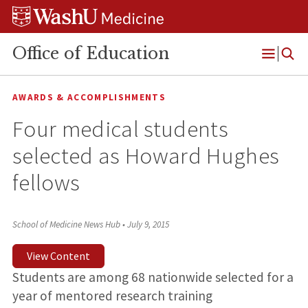
Skip
Skip
Skip
to
to
to
content
search
footer
Office of Education
Open
Menu
AWARDS & ACCOMPLISHMENTS
Four medical students
selected as Howard Hughes
fellows
School of Medicine News Hub
•
July 9, 2015
View Content
Students are among 68 nationwide selected for a
year of mentored research training