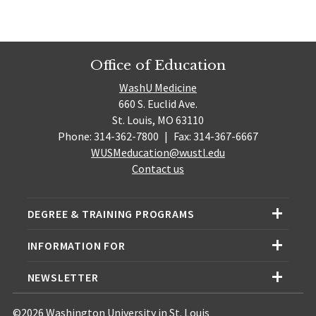
Office of Education
WashU Medicine
660 S. Euclid Ave.
St. Louis, MO 63110
Phone: 314-362-7800
|
Fax: 314-367-6667
WUSMeducation@wustl.edu
Contact us
DEGREE & TRAINING PROGRAMS
INFORMATION FOR
NEWSLETTER
©2026 Washington University in St. Louis