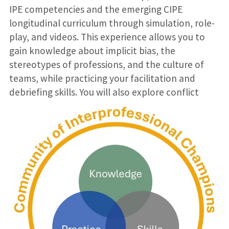
IPE competencies and the emerging CIPE
longitudinal curriculum through simulation, role-
play, and videos. This experience allows you to
gain knowledge about implicit bias, the
stereotypes of professions, and the culture of
teams, while practicing your facilitation and
debriefing skills. You will also explore conflict