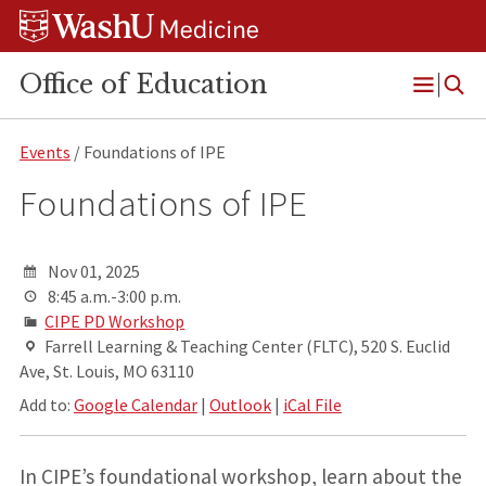
Skip
Skip
Skip
to
to
to
content
search
footer
Office of Education
Open
Menu
Events
/ Foundations of IPE
Foundations of IPE
Nov 01, 2025
8:45 a.m.-3:00 p.m.
CIPE PD Workshop
Farrell Learning & Teaching Center (FLTC), 520 S. Euclid
Ave, St. Louis, MO 63110
Add to:
Google Calendar
|
Outlook
|
iCal File
In CIPE’s foundational workshop, learn about the