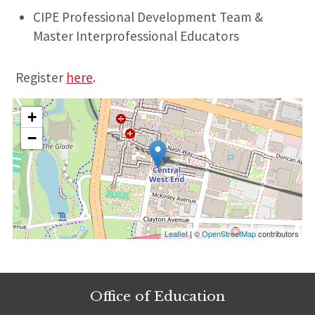
CIPE Professional Development Team &
Master Interprofessional Educators
Register
here
.
+
−
Leaflet
| ©
OpenStreetMap
contributors
Office of Education