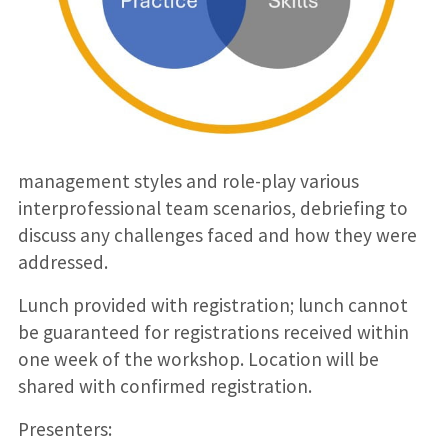
management styles and role-play various
interprofessional team scenarios, debriefing to
discuss any challenges faced and how they were
addressed.
Lunch provided with registration; lunch cannot
be guaranteed for registrations received within
one week of the workshop. Location will be
shared with confirmed registration.
Presenters: