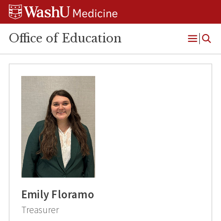
Skip
Skip
Skip
to
to
to
content
search
footer
Office of Education
Open
Menu
Emily Floramo
Treasurer