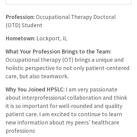
Profession:
Occupational Therapy Doctoral
(OTD) Student
Hometown:
Lockport, IL
What Your Profession Brings to the Team:
Occupational therapy (OT) brings a unique and
holistic perspective to not only patient-centered
care, but also teamwork.
Why You Joined HPSLC:
I am very passionate
about interprofessional collaboration and think
it is so important for well-rounded and quality
patient care. I am excited to continue to learn
new information about my peers’ healthcare
professions