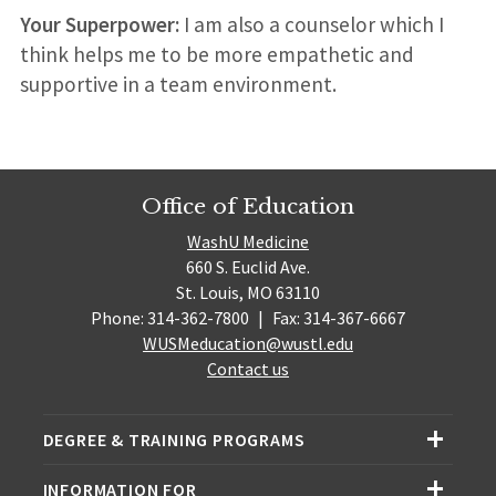
Your Superpower:
I am also a counselor which I
think helps me to be more empathetic and
supportive in a team environment.
Office of Education
WashU Medicine
660 S. Euclid Ave.
St. Louis, MO 63110
Phone: 314-362-7800
|
Fax: 314-367-6667
WUSMeducation@wustl.edu
Contact us
DEGREE & TRAINING PROGRAMS
INFORMATION FOR