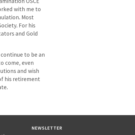
examination OSCE
orked with me to
mulation. Most
ociety. For his
cators and Gold
l continue to be an
 to come, even
butions and wish
of his retirement
ate.
NEWSLETTER