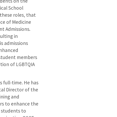
udents on the
ical School
these roles, that
ice of Medicine
nt Admissions.
ulting in
his admissions
 enhanced
e student members
tion of LGBTQIA
 full-time. He has
al Director of the
ining and
ors to enhance the
h students to