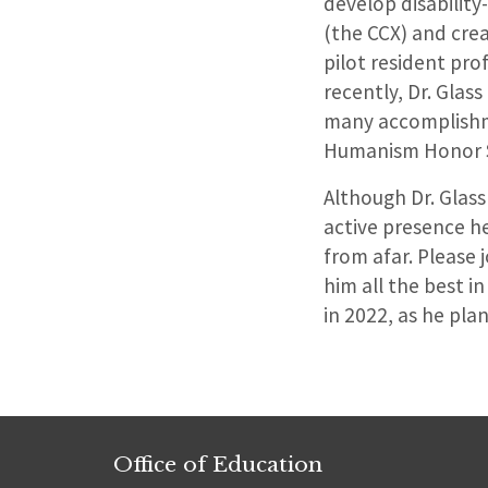
develop disability
(the CCX) and cre
pilot resident pro
recently, Dr. Glas
many accomplishm
Humanism Honor S
Although Dr. Glass
active presence h
from afar. Please 
him all the best i
in 2022, as he pla
Office of Education