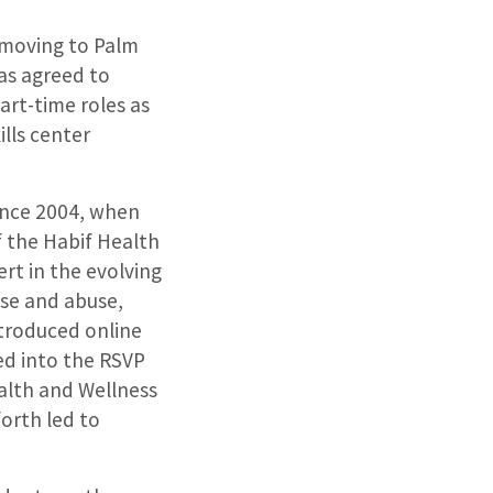
d moving to Palm
has agreed to
art-time roles as
ills center
ince 2004, when
f the Habif Health
rt in the evolving
use and abuse,
ntroduced online
ed into the RSVP
alth and Wellness
orth led to