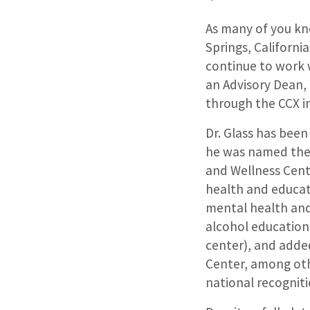
As many of you kno
Springs, Californi
continue to work w
an Advisory Dean, 
through the CCX i
Dr. Glass has bee
he was named the 
and Wellness Cente
health and educat
mental health and
alcohol education
center), and adde
Center, among oth
national recognit