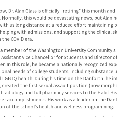
w, Dr. Alan Glass is officially “retiring” this month an
a. Normally, this would be devastating news, but Alan 
ith us long distance at a reduced effort maintaining p
helping with admissions, and supporting the clinical sk
n the COVID era.
n a member of the Washington University Community s
Assistant Vice Chancellor for Students and Director o
r. In this role, he became a nationally recognized expe
ional needs of college students, including substance 
 LGBTQ health. During his time on the Danforth, he i
, created the first sexual assault position (now morph
d radiology and full pharmacy services to the Habif He
er accomplishments. His work as a leader on the Danf
ion of the school’s health and wellness programming.