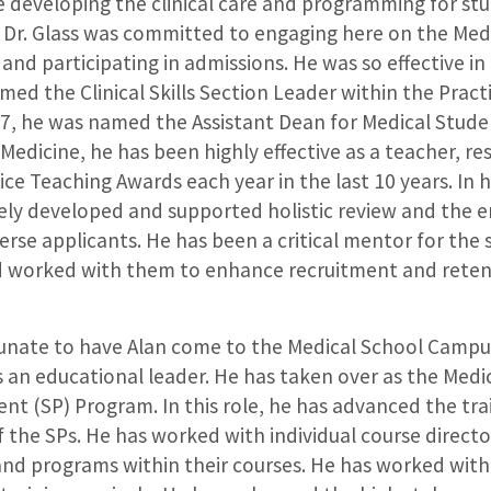
te developing the clinical care and programming for st
Dr. Glass was committed to engaging here on the Med
nd participating in admissions. He was so effective in 
med the Clinical Skills Section Leader within the Pract
17, he was named the Assistant Dean for Medical Stude
Medicine, he has been highly effective as a teacher, res
ice Teaching Awards each year in the last 10 years. In 
ively developed and supported holistic review and the
verse applicants. He has been a critical mentor for th
 worked with them to enhance recruitment and reten
rtunate to have Alan come to the Medical School Campus
an educational leader. He has taken over as the Medic
nt (SP) Program. In this role, he has advanced the tra
f the SPs. He has worked with individual course direct
 and programs within their courses. He has worked wit