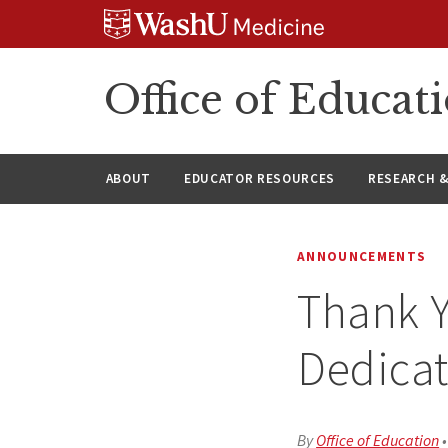
Skip
Skip
Skip
to
to
to
content
search
footer
Office of Educat
ABOUT
EDUCATOR RESOURCES
RESEARCH 
ANNOUNCEMENTS
Thank Y
Dedica
By
Office of Education