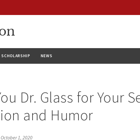
ion
& SCHOLARSHIP
NEWS
ou Dr. Glass for Your Se
tion and Humor
•
October 1, 2020