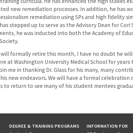
-training curricula. He has enhanced the high stakes 
ated new remediation processes. In addition, he has w
fessionalism remediation using SPs and high fidelity si
s has stepped up to serve as the Advisory Dean for Cori S
ents, he was inducted into both the Academy of Edu
ociety.
 will formally retire this month, I have no doubt he wil
ere at Washington University Medical School for years
join me in thanking Dr. Glass for his many, many contri
n his new endeavors. We will have a formal celebration 
ns to return to see many of his student mentees gradu
DEGREE & TRAINING PROGRAMS
INFORMATION FOR