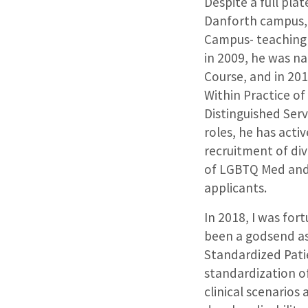
Despite a full pla
Danforth campus, 
Campus- teaching a
in 2009, he was na
Course, and in 20
Within Practice of 
Distinguished Serv
roles, he has act
recruitment of di
of LGBTQ Med and
applicants.
In 2018, I was fo
been a godsend as 
Standardized Patie
standardization o
clinical scenarios