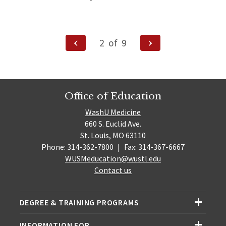
site)
Posts
Previous
Next
2
of
9
Page
Page
navigation
Office of Education
WashU Medicine
660 S. Euclid Ave.
St. Louis, MO 63110
Phone: 314-362-7800
|
Fax: 314-367-6667
WUSMeducation@wustl.edu
Contact us
DEGREE & TRAINING PROGRAMS
INFORMATION FOR