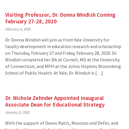
Visiting Professor, Dr. Donna Windish Coming
February 27-28, 2020
February 6, 2020
Dr. Donna Windish will join us from Yale University for
faculty development in education research and scholarship
on Thursday, February 27 and Friday, February 28, 2020. Dr.
Windish completed her BA at Cornell, MD at the University
of Connecticut, and MPH at the Johns Hopkins Bloomberg
School of Public Health. At Yale, Dr. Windish is […]
Dr. Nichole Zehnder Appointed Inaugural
Associate Dean for Educational Strategy
January 9, 2020
With the support of Deans Ratts, Moscoso and DeFer, and