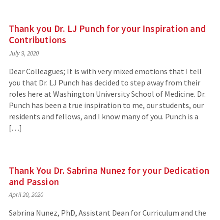
Thank you Dr. LJ Punch for your Inspiration and
Contributions
July 9, 2020
Dear Colleagues; It is with very mixed emotions that I tell
you that Dr. LJ Punch has decided to step away from their
roles here at Washington University School of Medicine. Dr.
Punch has been a true inspiration to me, our students, our
residents and fellows, and I know many of you. Punch is a
[…]
Thank You Dr. Sabrina Nunez for your Dedication
and Passion
April 20, 2020
Sabrina Nunez, PhD, Assistant Dean for Curriculum and the