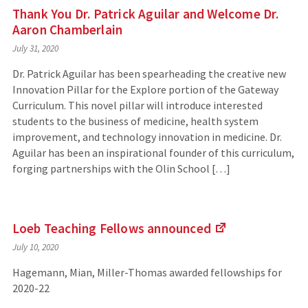
Thank You Dr. Patrick Aguilar and Welcome Dr.
Aaron Chamberlain
July 31, 2020
Dr. Patrick Aguilar has been spearheading the creative new
Innovation Pillar for the Explore portion of the Gateway
Curriculum. This novel pillar will introduce interested
students to the business of medicine, health system
improvement, and technology innovation in medicine. Dr.
Aguilar has been an inspirational founder of this curriculum,
forging partnerships with the Olin School […]
Loeb Teaching Fellows
announced
(Links
July 10, 2020
to
an
Hagemann, Mian, Miller-Thomas awarded fellowships for
external
2020-22
site)