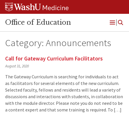
Skip
Skip
Skip
to
to
to
content
search
footer
Office of Education
Open
Menu
Category:
Announcements
Call for Gateway Curriculum Facilitators
August 31, 2020
The Gateway Curriculum is searching for individuals to act
as facilitators for several elements of the new curriculum.
Selected faculty, fellows and residents will lead a variety of
discussions and interactions with students, in collaboration
with the module director. Please note you do not need to be
a content expert and that some training is required. To […]