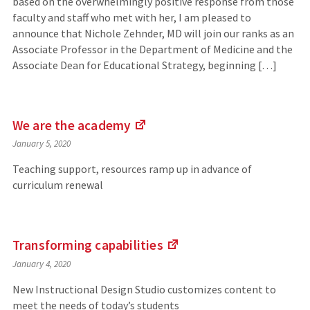
based on the overwhelmingly positive response from those
faculty and staff who met with her, I am pleased to
announce that Nichole Zehnder, MD will join our ranks as an
Associate Professor in the Department of Medicine and the
Associate Dean for Educational Strategy, beginning […]
We are the
academy
(Links
January 5, 2020
to
an
Teaching support, resources ramp up in advance of
external
curriculum renewal
site)
Transforming
capabilities
(Links
January 4, 2020
to
an
New Instructional Design Studio customizes content to
external
meet the needs of today’s students