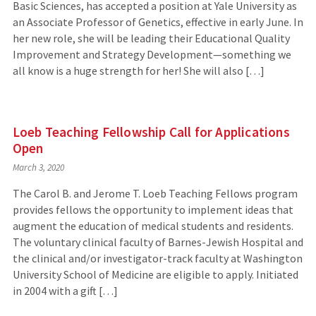
Basic Sciences, has accepted a position at Yale University as
an Associate Professor of Genetics, effective in early June. In
her new role, she will be leading their Educational Quality
Improvement and Strategy Development—something we
all know is a huge strength for her! She will also […]
Loeb Teaching Fellowship Call for Applications
Open
March 3, 2020
The Carol B. and Jerome T. Loeb Teaching Fellows program
provides fellows the opportunity to implement ideas that
augment the education of medical students and residents.
The voluntary clinical faculty of Barnes-Jewish Hospital and
the clinical and/or investigator-track faculty at Washington
University School of Medicine are eligible to apply. Initiated
in 2004 with a gift […]