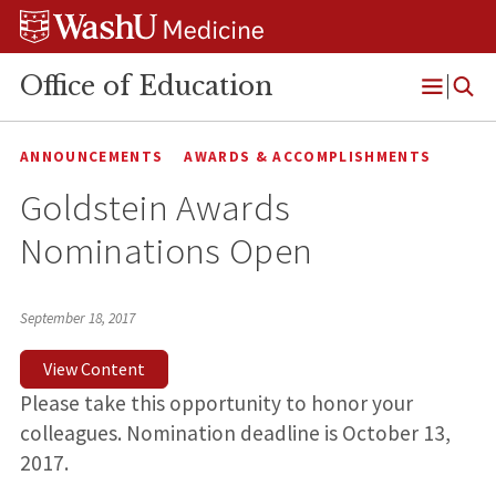
Skip
Skip
Skip
to
to
to
content
search
footer
Office of Education
Open
Menu
ANNOUNCEMENTS
AWARDS & ACCOMPLISHMENTS
Goldstein Awards
Nominations Open
September 18, 2017
View Content
Please take this opportunity to honor your
colleagues. Nomination deadline is October 13,
2017.