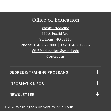
Office of Education
WashU Medicine
660 S. Euclid Ave.
St. Louis, MO 63110
Phone: 314-362-7800
|
Fax: 314-367-6667
WUSMeducation@wustl.edu
Contact us
DEGREE & TRAINING PROGRAMS
INFORMATION FOR
NEWSLETTER
©2026 Washington University in St. Louis