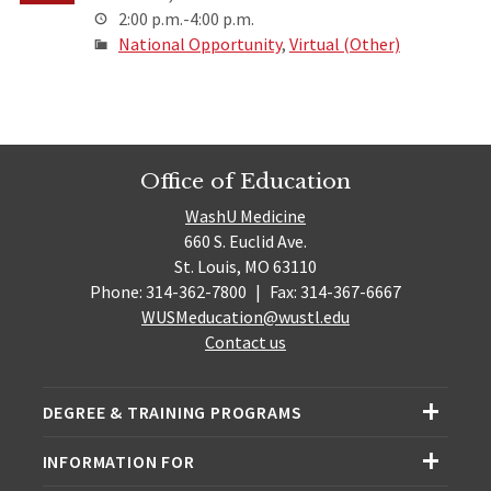
2:00 p.m.-4:00 p.m.
National Opportunity
,
Virtual (Other)
Office of Education
WashU Medicine
660 S. Euclid Ave.
St. Louis, MO 63110
Phone: 314-362-7800
|
Fax: 314-367-6667
WUSMeducation@wustl.edu
Contact us
DEGREE & TRAINING PROGRAMS
INFORMATION FOR