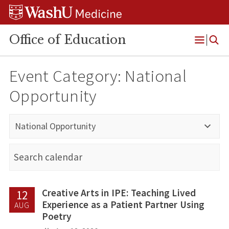
Skip
Skip
Skip
to
to
to
content
search
footer
Office of Education
Open
Menu
Event Category:
National
Opportunity
National Opportunity
Creative Arts in IPE: Teaching Lived
12
Experience as a Patient Partner Using
AUG
Poetry