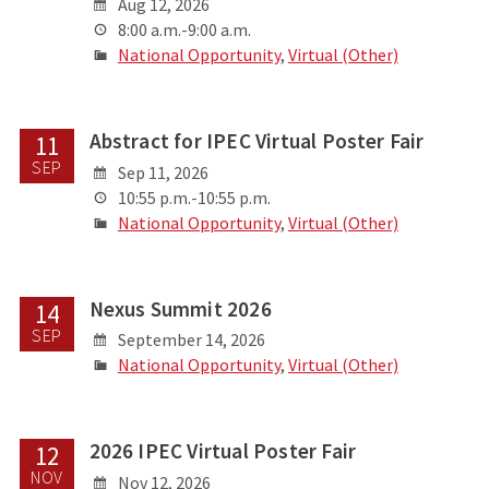
Aug 12, 2026
8:00 a.m.-9:00 a.m.
National Opportunity
,
Virtual (Other)
Abstract for IPEC Virtual Poster Fair
11
SEP
Sep 11, 2026
10:55 p.m.-10:55 p.m.
National Opportunity
,
Virtual (Other)
Nexus Summit 2026
14
SEP
September 14, 2026
National Opportunity
,
Virtual (Other)
2026 IPEC Virtual Poster Fair
12
NOV
Nov 12, 2026