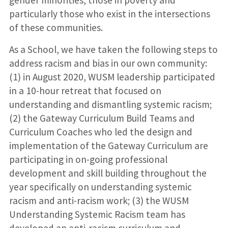
gender minorities, those in poverty and
particularly those who exist in the intersections
of these communities.
As a School, we have taken the following steps to
address racism and bias in our own community:
(1) in August 2020, WUSM leadership participated
in a 10-hour retreat that focused on
understanding and dismantling systemic racism;
(2) the Gateway Curriculum Build Teams and
Curriculum Coaches who led the design and
implementation of the Gateway Curriculum are
participating in on-going professional
development and skill building throughout the
year specifically on understanding systemic
racism and anti-racism work; (3) the WUSM
Understanding Systemic Racism team has