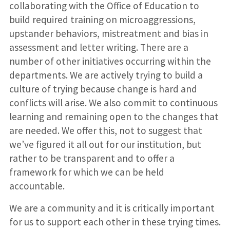
collaborating with the Office of Education to
build required training on microaggressions,
upstander behaviors, mistreatment and bias in
assessment and letter writing. There are a
number of other initiatives occurring within the
departments. We are actively trying to build a
culture of trying because change is hard and
conflicts will arise. We also commit to continuous
learning and remaining open to the changes that
are needed. We offer this, not to suggest that
we’ve figured it all out for our institution, but
rather to be transparent and to offer a
framework for which we can be held
accountable.
We are a community and it is critically important
for us to support each other in these trying times.