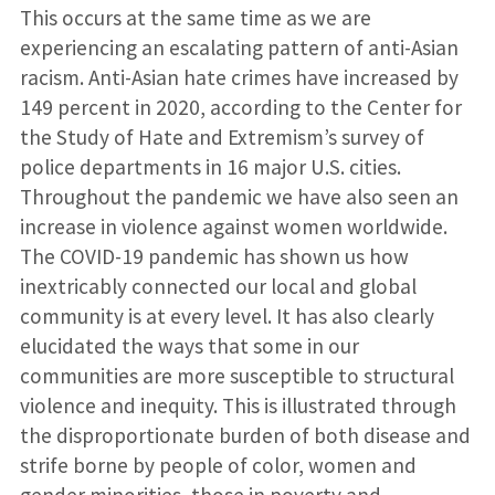
This occurs at the same time as we are
experiencing an escalating pattern of anti-Asian
racism. Anti-Asian hate crimes have increased by
149 percent in 2020, according to the Center for
the Study of Hate and Extremism’s survey of
police departments in 16 major U.S. cities.
Throughout the pandemic we have also seen an
increase in violence against women worldwide.
The COVID-19 pandemic has shown us how
inextricably connected our local and global
community is at every level. It has also clearly
elucidated the ways that some in our
communities are more susceptible to structural
violence and inequity. This is illustrated through
the disproportionate burden of both disease and
strife borne by people of color, women and