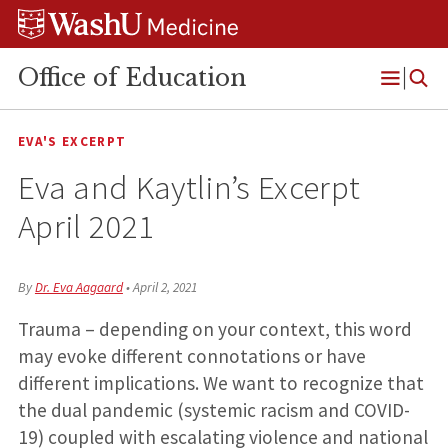
Skip
Skip
Skip
to
to
to
content
search
footer
Office of Education
Open
Menu
EVA'S EXCERPT
Eva and Kaytlin’s Excerpt
April 2021
By
Dr. Eva Aagaard
•
April 2, 2021
Trauma – depending on your context, this word
may evoke different connotations or have
different implications. We want to recognize that
the dual pandemic (systemic racism and COVID-
19) coupled with escalating violence and national