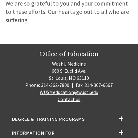
We are so grateful to you and your commitment
to these efforts. Our hearts go out to all who are
suffering.
Office of Education
WashU Medicine
660 S. Euclid Ave.
St. Louis, MO 63110
Phone: 314-362-7800
|
Fax: 314-367-6667
WUSMeducation@wustl.edu
Contact us
DEGREE & TRAINING PROGRAMS
INFORMATION FOR