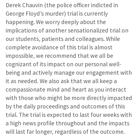
Derek Chauvin (the police officer indicted in
George Floyd’s murder) trial is currently
happening. We worry deeply about the
implications of another sensationalized trial on
our students, patients and colleagues. While
complete avoidance of this trial is almost
impossible, we recommend that we all be
cognizant of its impact on our personal well-
being and actively manage our engagement with
it as needed. We also ask that we all keep a
compassionate mind and heart as you interact
with those who might be more directly impacted
by the daily proceedings and outcomes of this
trial. The trial is expected to last four weeks with
a high news profile throughout and the impacts
will last far longer, regardless of the outcome.