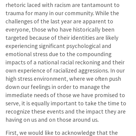
rhetoric laced with racism are tantamount to
trauma for many in our community. While the
challenges of the last year are apparent to
everyone, those who have historically been
targeted because of their identities are likely
experiencing significant psychological and
emotional stress due to the compounding
impacts of a national racial reckoning and their
own experience of racialized aggressions. In our
high stress environment, where we often push
down our feelings in order to manage the
immediate needs of those we have promised to
serve, it is equally important to take the time to
recognize these events and the impact they are
having on us and on those around us.
First, we would like to acknowledge that the