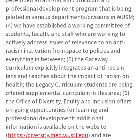
developed an anti-racism curriculum and
professional development program that is being
piloted in various departments/divisions in WUSM;
(4) we have established a working committee of
students, faculty and staff who are working to
actively address issues of relevance to an anti-
racism institution from space to policies and
everything in between; (5) the Gateway
Curriculum explicitly integrates an anti-racism
lens and teaches about the impact of racism on
health; the Legacy Curriculum students are being
offered supplemental curriculum in this area; (6)
the Office of Diversity, Equity and Inclusion offers
on-going opportunities for learning and
professional development; additional
information is available on the website
(
https://diversity.med.wustl.edu
) and are