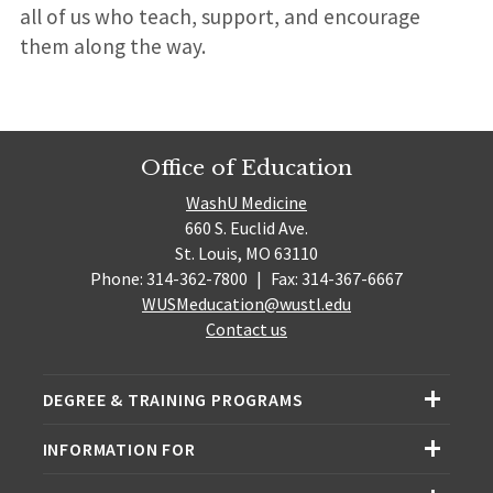
all of us who teach, support, and encourage
them along the way.
Office of Education
WashU Medicine
660 S. Euclid Ave.
St. Louis, MO 63110
Phone: 314-362-7800
|
Fax: 314-367-6667
WUSMeducation@wustl.edu
Contact us
DEGREE & TRAINING PROGRAMS
INFORMATION FOR