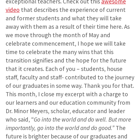
exceptional teachers. Check out this
awesome
video
that describes the experience of current
and former students and what they will take
away with them as a result of their time here. As
we move through the month of May and
celebrate commencement, I hope we will take
time to celebrate the many wins that this
transition signifies and the hope for the future
that it creates. Each of you – students, house
staff, faculty and staff- contributed to the journey
of our graduates in some way. Thank you for that.
This month, I close my excerpt with a charge to
our learners and our education community from
Dr. Minor Meyers, scholar, educator and leader
who said, “
Go into the world and do well. But more
importantly, go into the world and do good.”
The
future is brighter because of our graduates and