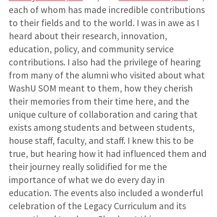
each of whom has made incredible contributions
to their fields and to the world. I was in awe as I
heard about their research, innovation,
education, policy, and community service
contributions. I also had the privilege of hearing
from many of the alumni who visited about what
WashU SOM meant to them, how they cherish
their memories from their time here, and the
unique culture of collaboration and caring that
exists among students and between students,
house staff, faculty, and staff. I knew this to be
true, but hearing how it had influenced them and
their journey really solidified for me the
importance of what we do every day in
education. The events also included a wonderful
celebration of the Legacy Curriculum and its