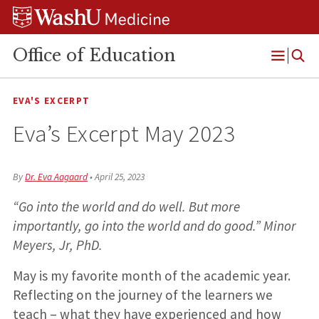
Skip
Skip
Skip
to
to
to
content
search
footer
Office of Education
Open
Menu
EVA'S EXCERPT
Eva’s Excerpt May 2023
By
Dr. Eva Aagaard
•
April 25, 2023
“Go into the world and do well. But more
importantly, go into the world and do good.” Minor
Meyers, Jr, PhD.
May is my favorite month of the academic year.
Reflecting on the journey of the learners we
teach – what they have experienced and how