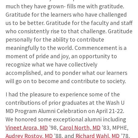
much they have grown- fills me with gratitude.
Gratitude for the learners who have challenged
us to be better. Gratitude for the faculty and staff
who consistently rise to that challenge. Gratitude
personally for the ability to contribute
meaningfully to the world. Commencement is a
moment of pride and joy, an opportunity to
recognize what we have collectively
accomplished, and to ponder what our learners
will go on to become and contribute to society.
I had the pleasure to experience some of the
contributions of prior graduates at the Wash U
MD Program Alumni Celebration on April 21-22.
We honored some exceptional alumni including
Vineet Arora, MD
’98,
Carol North, MD
’83, MPHE,
Audrey Rostov, MD
’88, and
Richard Wahl, MD
’78,